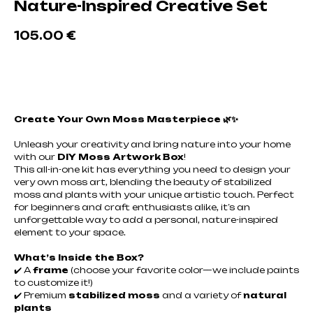
Nature-Inspired Creative Set
105.00
€
Добавить в корзину
Create Your Own Moss Masterpiece 🌿✨
Unleash your creativity and bring nature into your home
with our
DIY Moss Artwork Box
!
This all-in-one kit has everything you need to design your
very own moss art, blending the beauty of stabilized
moss and plants with your unique artistic touch. Perfect
for beginners and craft enthusiasts alike, it’s an
unforgettable way to add a personal, nature-inspired
element to your space.
What’s Inside the Box?
✔️ A
frame
(choose your favorite color—we include paints
to customize it!)
✔️ Premium
stabilized moss
and a variety of
natural
plants