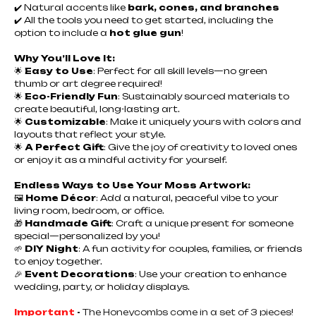
✔️ Natural accents like
bark, cones, and branches
✔️ All the tools you need to get started, including the
option to include a
hot glue gun
!
Why You’ll Love It:
🌟
Easy to Use
: Perfect for all skill levels—no green
thumb or art degree required!
🌟
Eco-Friendly Fun
: Sustainably sourced materials to
create beautiful, long-lasting art.
🌟
Customizable
: Make it uniquely yours with colors and
layouts that reflect your style.
🌟
A Perfect Gift
: Give the joy of creativity to loved ones
or enjoy it as a mindful activity for yourself.
Endless Ways to Use Your Moss Artwork:
🖼️
Home Décor
: Add a natural, peaceful vibe to your
living room, bedroom, or office.
🎁
Handmade Gift
: Craft a unique present for someone
special—personalized by you!
🌱
DIY Night
: A fun activity for couples, families, or friends
to enjoy together.
🎉
Event Decorations
: Use your creation to enhance
wedding, party, or holiday displays.
Important
-
The Honeycombs come in a set of 3 pieces!