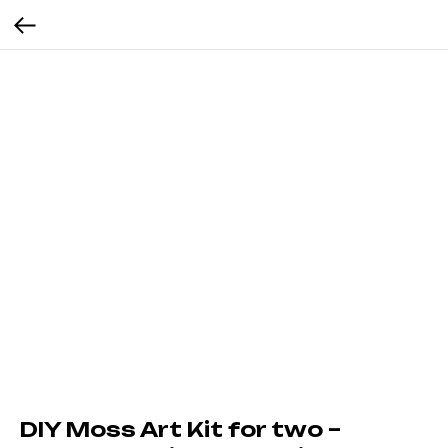
DIY Moss Art Kit for two –