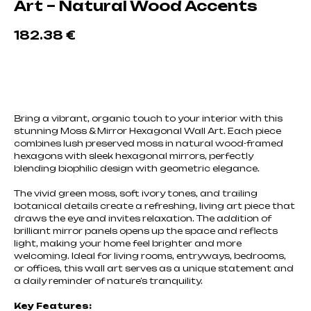
Art – Natural Wood Accents
182.38
€
Добавить в корзину
Bring a vibrant, organic touch to your interior with this
stunning Moss & Mirror Hexagonal Wall Art. Each piece
combines lush preserved moss in natural wood-framed
hexagons with sleek hexagonal mirrors, perfectly
blending biophilic design with geometric elegance.
The vivid green moss, soft ivory tones, and trailing
botanical details create a refreshing, living art piece that
draws the eye and invites relaxation. The addition of
brilliant mirror panels opens up the space and reflects
light, making your home feel brighter and more
welcoming. Ideal for living rooms, entryways, bedrooms,
or offices, this wall art serves as a unique statement and
a daily reminder of nature’s tranquility.
Key Features: