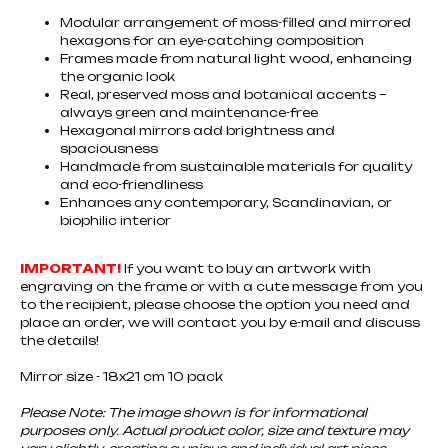
Modular arrangement of moss-filled and mirrored
hexagons for an eye-catching composition
Frames made from natural light wood, enhancing
the organic look
Real, preserved moss and botanical accents –
always green and maintenance-free
Hexagonal mirrors add brightness and
spaciousness
Handmade from sustainable materials for quality
and eco-friendliness
Enhances any contemporary, Scandinavian, or
biophilic interior
IMPORTANT!
If you want to buy an artwork with
engraving on the frame or with a cute message from you
to the recipient, please choose the option you need and
place an order, we will contact you by e-mail and discuss
the details!
Mirror size - 18x21 cm 10 pack
Please Note: The image shown is for informational
purposes only. Actual product color, size and texture may