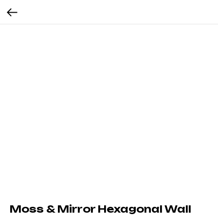
Moss & Mirror Hexagonal Wall