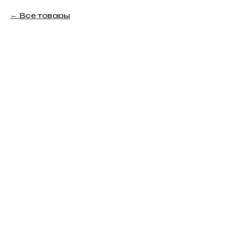
Все товары