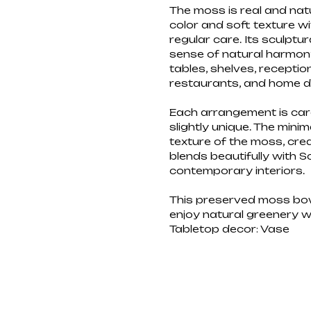
The moss is real and natur
color and soft texture wi
regular care. Its sculpt
sense of natural harmony 
tables, shelves, receptio
restaurants, and home d
Each arrangement is car
slightly unique. The minim
texture of the moss, cre
blends beautifully with S
contemporary interiors.
This preserved moss bowl
enjoy natural greenery 
Tabletop decor: Vase