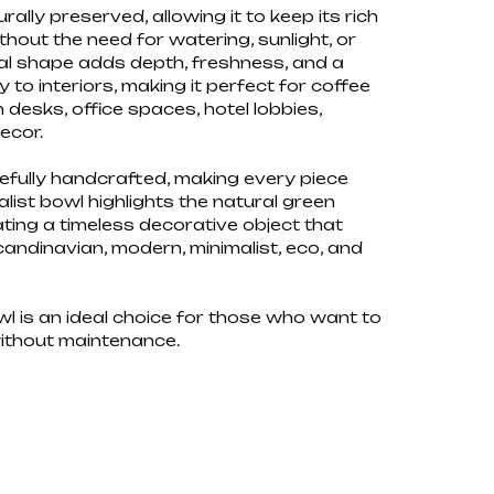
ally preserved, allowing it to keep its rich
thout the need for watering, sunlight, or
ural shape adds depth, freshness, and a
to interiors, making it perfect for coffee
n desks, office spaces, hotel lobbies,
ecor.
efully handcrafted, making every piece
alist bowl highlights the natural green
ating a timeless decorative object that
candinavian, modern, minimalist, eco, and
 is an ideal choice for those who want to
without maintenance.