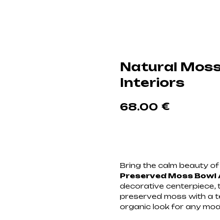
Natural Moss
Interiors
€
68.00
Добавить в корзи
Bring the calm beauty of 
Preserved Moss Bowl
decorative centerpiece, 
preserved moss with a te
organic look for any mo