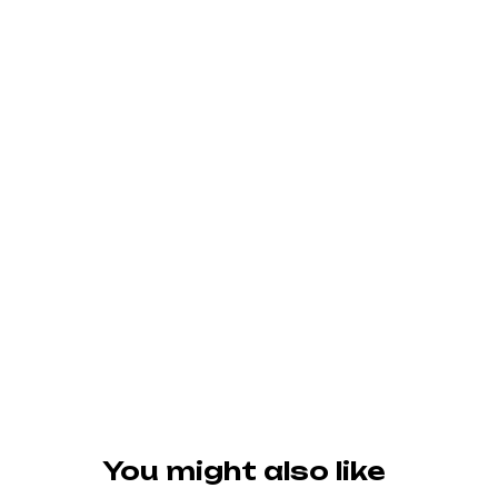
You might also like