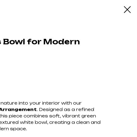
 Bowl for Modern
ну
nature into your interior with our
 Arrangement
. Designed as a refined
this piece combines soft, vibrant green
xtured white bowl, creating a clean and
dern space.