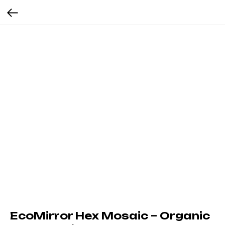
EcoMirror Hex Mosaic – Organic