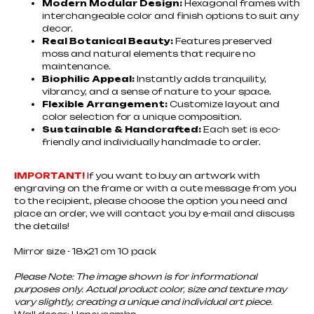
Modern Modular Design:
Hexagonal frames with
interchangeable color and finish options to suit any
decor.
Real Botanical Beauty:
Features preserved
moss and natural elements that require no
maintenance.
Biophilic Appeal:
Instantly adds tranquility,
vibrancy, and a sense of nature to your space.
Flexible Arrangement:
Customize layout and
color selection for a unique composition.
Sustainable & Handcrafted:
Each set is eco-
friendly and individually handmade to order.
IMPORTANT!
If you want to buy an artwork with
engraving on the frame or with a cute message from you
to the recipient, please choose the option you need and
place an order, we will contact you by e-mail and discuss
the details!
Mirror size - 18x21 cm 10 pack
Please Note: The image shown is for informational
purposes only. Actual product color, size and texture may
vary slightly, creating a unique and individual art piece.