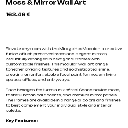
Moss & Mirror Wall Art
163.46
€
Добавить в корзину
Elevate any room with the Mirage Hex Mosaic – a creative
fusion of lush preserved moss and elegant mirrors,
beautifully arranged in hexagonal frames with
customizable finishes. This modular wall art brings
together organic textures and sophisticated shine,
creating an unforgettable focal point for modern living
spaces, offices, and entryways.
Each hexagon features a mix of real Scandinavian moss,
tasteful botanical accents, and premium mirror panels.
The frames are available in a range of colors and finishes
to best complement your individual style and interior
palette.
Key Features: